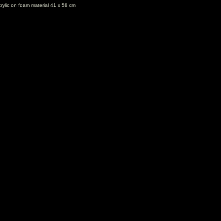
rylic on foam material 41 x 58 cm