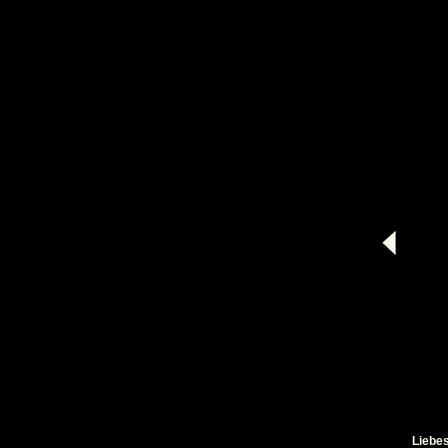
Liebes