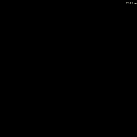
2017 ac