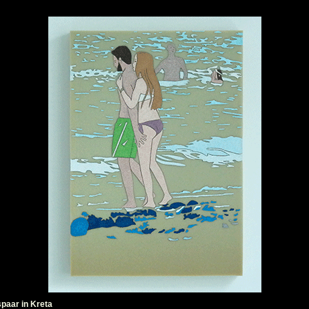
paar in Kreta