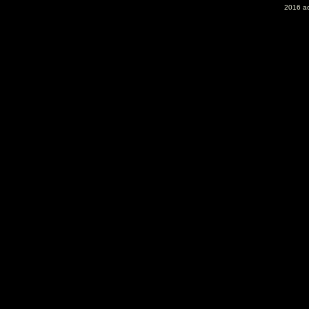
2016 ac