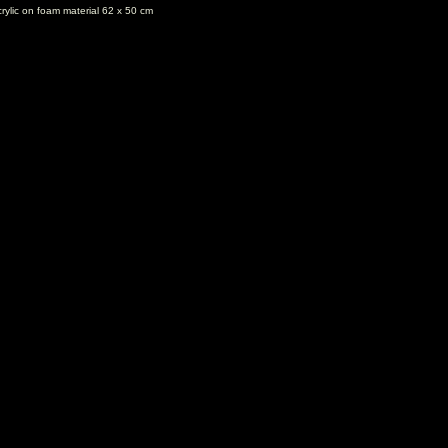
rylic on foam material 62 x 50 cm