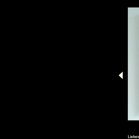
Liebe