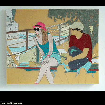
spaar in Knossos