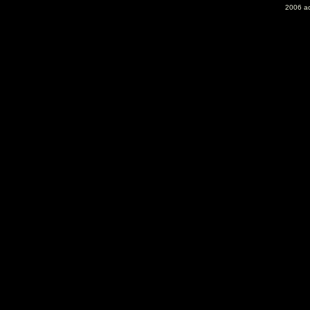
2006 ac