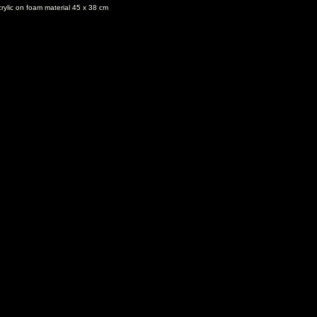
rylic on foam material 45 x 38 cm