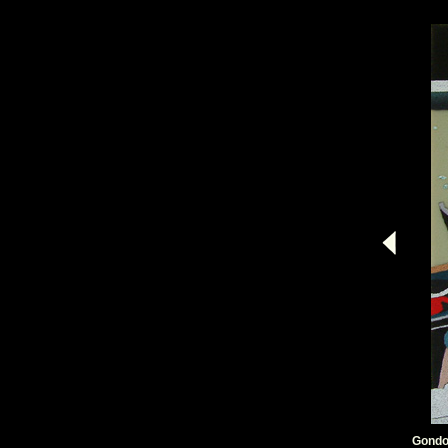
Gondo